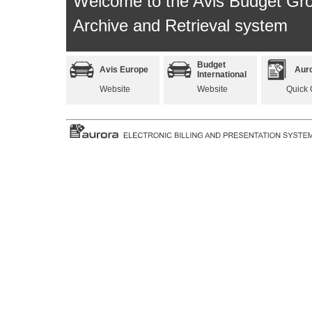
Welcome to the Avis Budget Gr
Archive and Retrieval system
Budget
Avis Europe
Aur
International
Website
Website
Quick 